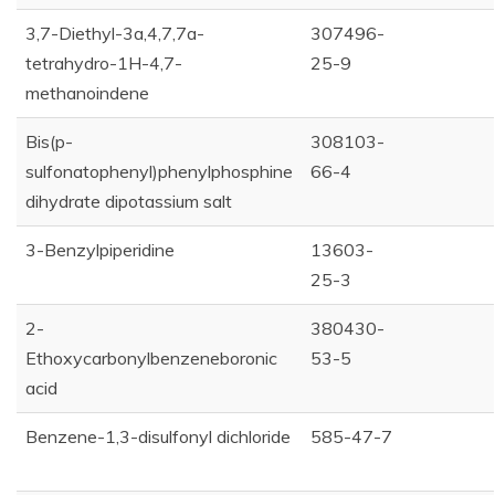
3,7-Diethyl-3a,4,7,7a-
307496-
tetrahydro-1H-4,7-
25-9
methanoindene
Bis(p-
308103-
sulfonatophenyl)phenylphosphine
66-4
dihydrate dipotassium salt
3-Benzylpiperidine
13603-
25-3
2-
380430-
Ethoxycarbonylbenzeneboronic
53-5
acid
Benzene-1,3-disulfonyl dichloride
585-47-7