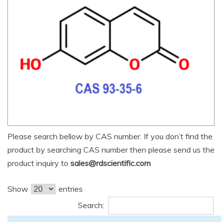
Please search bellow by CAS number. If you don’t find the
product by searching CAS number then please send us the
product inquiry to
sales@rdscientific.com
Show
entries
Search: