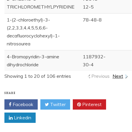
TRICHLOROMETHYLPYRIDINE
12-5
1-(2-chloroethyl)-3-
78-48-8
(2,2,3,3,4,4,5,5,6,6-
decafluorocyclohexyl)-1-
nitrosourea
4-Bromopyridin-3-amine
1187932-
dihydrochloride
30-4
Showing 1 to 20 of 106 entries
Previous
Next
SHARE
Facebook
Twitter
Pinterest
Linkedin