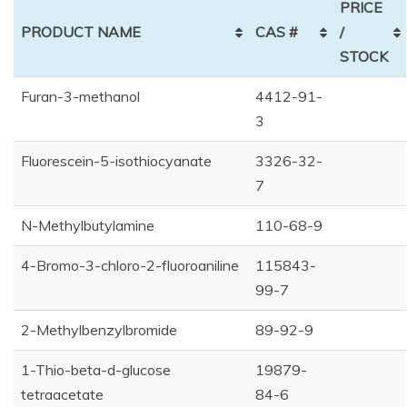
PRICE
PRODUCT NAME
CAS #
/
STOCK
Furan-3-methanol
4412-91-
3
Fluorescein-5-isothiocyanate
3326-32-
7
N-Methylbutylamine
110-68-9
4-Bromo-3-chloro-2-fluoroaniline
115843-
99-7
2-Methylbenzylbromide
89-92-9
1-Thio-beta-d-glucose
19879-
tetraacetate
84-6