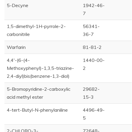
5-Decyne
1942-46-
7
1,5-dimethyl-1H-pyrrole-2-
56341-
carbonitrile
36-7
Warfarin
81-81-2
4,4'-(6-(4-
1440-00-
Methoxyphenyl)-1,3,5-triazine-
2
2,4-diyl)bis(benzene-1,3-diol)
5-Bromopyridine-2-carboxylic
29682-
acid methyl ester
15-3
4-tert-Butyl-N-phenylaniline
4496-49-
5
2-CHLORO-3-
72648-