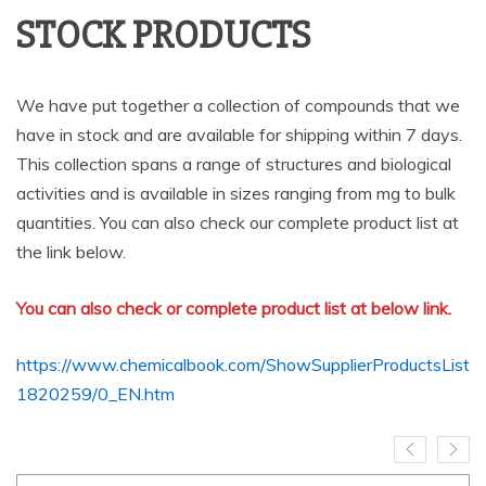
STOCK PRODUCTS
We have put together a collection of compounds that we
have in stock and are available for shipping within 7 days.
This collection spans a range of structures and biological
activities and is available in sizes ranging from mg to bulk
quantities. You can also check our complete product list at
the link below.
You can also check or complete product list at below link.
https://www.chemicalbook.com/ShowSupplierProductsList
1820259/0_EN.htm