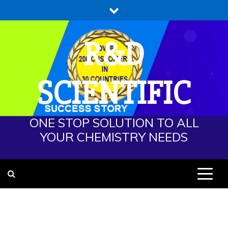
Skip
to
content
R&D
SCIENTIFIC
ONE STOP SOLUTION TO ALL
YOUR CHEMISTRY NEEDS